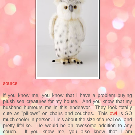
source
If you know me, you know that I have a problem buying
plush sea creatures for my house. And you know that my
husband humours me in this endeavor. They look totally
cute as "pillows" on chairs and couches. This
owl
is SO
much cooler in person. He's about the size of a real owl and
pretty lifelike. He would be an awesome addition to any
couch. If you know me, you also know that I am