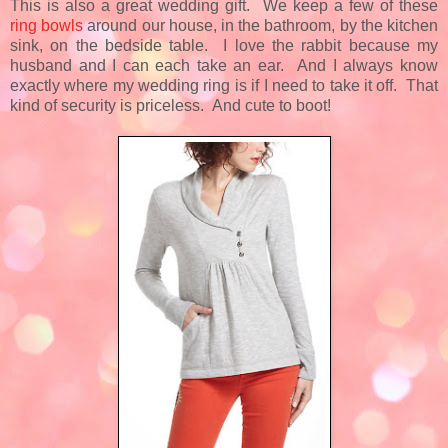
This is also a great wedding gift. We keep a few of these
ring bowls
around our house, in the bathroom, by the kitchen
sink, on the bedside table. I love the rabbit because my
husband and I can each take an ear. And I always know
exactly where my wedding ring is if I need to take it off. That
kind of security is priceless. And cute to boot!