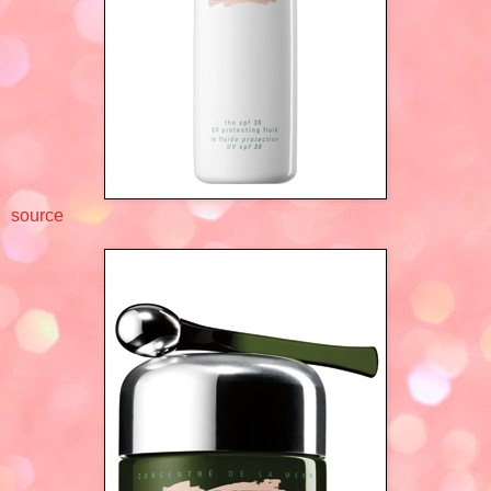
source