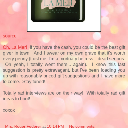
source
Oh, La Mer!
If you have the cash, you could be the best gift
giver in town! And I swear on my own grave that it's worth
every penny (trust me, I'm a mortuary heiress... dead serious.
Oh yeah, I totally went there... again). I know this last
suggestion is pretty extravagant, but I've been loading you
up with reasonably priced gift suggestions and I have more
to come. Stay tuned!
Totally rad interviews are on their way! With totally rad gift
ideas to boot!
xoxox
Mrs. Roger Federer
at
10:14 PM
No comments: