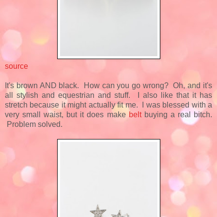
source
It's brown AND black. How can you go wrong? Oh, and it's
all stylish and equestrian and stuff. I also like that it has
stretch because it might actually fit me. I was blessed with a
very small waist, but it does make
belt
buying a real bitch.
Problem solved.