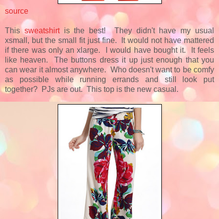
source
This
sweatshirt
is the best! They didn't have my usual
xsmall, but the small fit just fine. It would not have mattered
if there was only an xlarge. I would have bought it. It feels
like heaven. The buttons dress it up just enough that you
can wear it almost anywhere. Who doesn't want to be comfy
as possible while running errands and still look put
together? PJs are out. This top is the new casual.