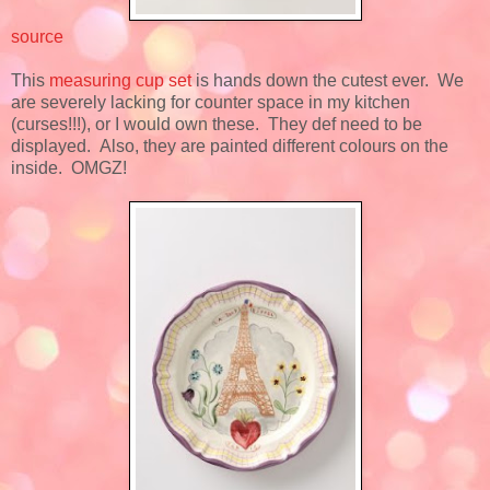
source
This
measuring cup set
is hands down the cutest ever. We
are severely lacking for counter space in my kitchen
(curses!!!), or I would own these. They def need to be
displayed. Also, they are painted different colours on the
inside. OMGZ!