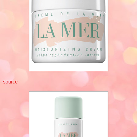
source