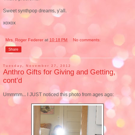
Sweet synthpop dreams, y'all.
xoxox
Mrs. Roger Federer
at
10:18 PM
No comments:
Share
Tuesday, November 27, 2012
Anthro Gifts for Giving and Getting,
cont'd
Ummmm... I JUST noticed this photo from ages ago: