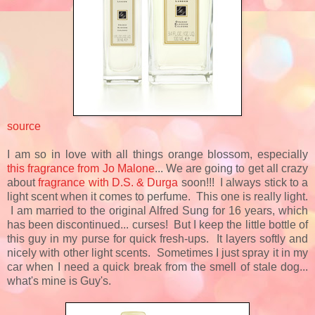
source
I am so in love with all things orange blossom, especially
this fragrance from Jo Malone
... We are going to get all crazy
about
fragrance with D.S. & Durga
soon!!! I always stick to a
light scent when it comes to perfume. This one is really light.
I am married to the original Alfred Sung for 16 years, which
has been discontinued... curses! But I keep the little bottle of
this guy in my purse for quick fresh-ups. It layers softly and
nicely with other light scents. Sometimes I just spray it in my
car when I need a quick break from the smell of stale dog...
what's mine is Guy's.