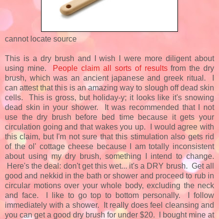
cannot locate source
This is a dry brush and I wish I were more diligent about
using mine.
People claim all sorts of results
from the dry
brush, which was an ancient japanese and greek ritual. I
can attest that this is an amazing way to slough off dead skin
cells. This is gross, but holiday-y; it looks like it's snowing
dead skin in your shower. It was recommended that I not
use the dry brush before bed time because it gets your
circulation going and that wakes you up. I would agree with
this claim, but I'm not sure that this stimulation also gets rid
of the ol' cottage cheese because I am totally inconsistent
about using my dry brush, something I intend to change.
Here's the deal: don't get this wet... it's a DRY brush. Get all
good and nekkid in the bath or shower and proceed to rub in
circular motions over your whole body, excluding the neck
and face. I like to go top to bottom personally. I follow
immediately with a shower. It really does feel cleansing and
you can get a good dry brush for under $20. I bought mine at