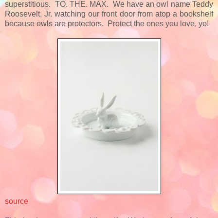
superstitious. TO. THE. MAX. We have an owl name Teddy
Roosevelt, Jr. watching our front door from atop a bookshelf
because owls are protectors. Protect the ones you love, yo!
source