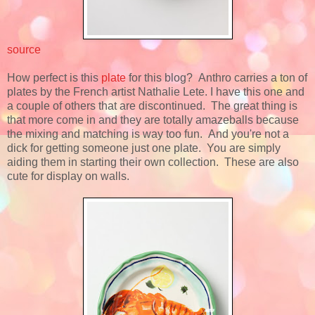
source
How perfect is this
plate
for this blog? Anthro carries a ton of
plates by the French artist Nathalie Lete. I have this one and
a couple of others that are discontinued. The great thing is
that more come in and they are totally amazeballs because
the mixing and matching is way too fun. And you're not a
dick for getting someone just one plate. You are simply
aiding them in starting their own collection. These are also
cute for display on walls.