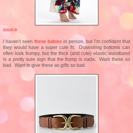
source
I haven't seen
these babies
in person, but I'm confident that
they would have a super cute fit. Drawstring bottoms can
often look frumpy, but the thick (and cute) elastic waistband
is a pretty sure sign that the frump is nada. Want these so
bad. Want to give these as gifts so bad.