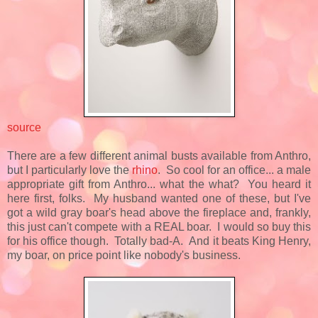
source
There are a few different animal busts available from Anthro,
but I particularly love the
rhino
. So cool for an office... a male
appropriate gift from Anthro... what the what? You heard it
here first, folks. My husband wanted one of these, but I've
got a wild gray boar's head above the fireplace and, frankly,
this just can't compete with a REAL boar. I would so buy this
for his office though. Totally bad-A. And it beats King Henry,
my boar, on price point like nobody's business.