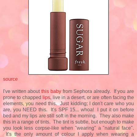
source
I've written about
this baby
from Sephora already. If you are
prone to chapped
lips
, live in a desert, or are often facing the
elements, you need this. Just kidding; I don't care who you
are, you NEED this. It's SPF 15... whoa! I put it on before
bed and my lips are still soft in the morning. They also make
this in a range of tints. The tint is subtle, but enough to make
you look less corpse-like when "wearing" a "natural face".
It's the only amount of colour I apply when wearing a