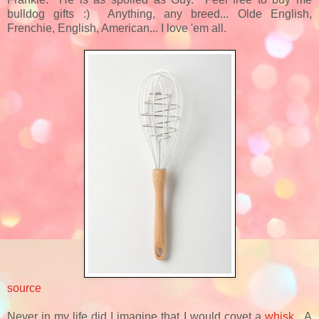
bulldog gifts :) Anything, any breed... Olde English,
Frenchie, English, American... I love 'em all.
source
Never in my life did I imagine that I would covet a
whisk
. A