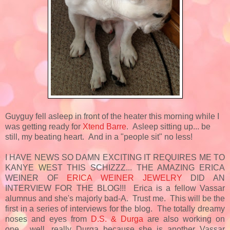
Guyguy fell asleep in front of the heater this morning while I
was getting ready for
Xtend Barre
. Asleep sitting up... be
still, my beating heart. And in a "people sit" no less!
I HAVE NEWS SO DAMN EXCITING IT REQUIRES ME TO
KANYE WEST THIS SCHIZZZ... THE AMAZING ERICA
WEINER OF
ERICA WEINER JEWELRY
DID AN
INTERVIEW FOR THE BLOG!!! Erica is a fellow Vassar
alumnus and she's majorly bad-A. Trust me. This will be the
first in a series of interviews for the blog. The totally dreamy
noses and eyes from
D.S. & Durga
are also working on
one... well, really Durga because she is another Vassar