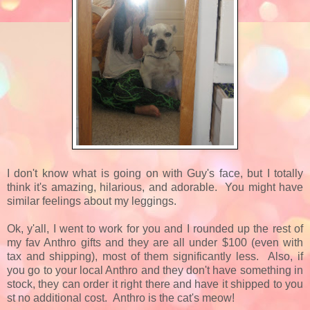
I don't know what is going on with Guy's face, but I totally
think it's amazing, hilarious, and adorable. You might have
similar feelings about my leggings.
Ok, y'all, I went to work for you and I rounded up the rest of
my fav Anthro gifts and they are all under $100 (even with
tax and shipping), most of them significantly less. Also, if
you go to your local Anthro and they don't have something in
stock, they can order it right there and have it shipped to you
st no additional cost. Anthro is the cat's meow!