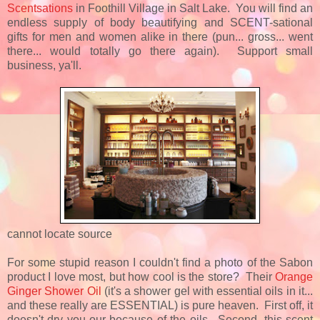
Scentsations
in Foothill Village in Salt Lake. You will find an
endless supply of body beautifying and SCENT-sational
gifts for men and women alike in there (pun... gross... went
there... would totally go there again). Support small
business, ya'll.
cannot locate source
For some stupid reason I couldn't find a photo of the Sabon
product I love most, but how cool is the store? Their
Orange
Ginger Shower Oil
(it's a shower gel with essential oils in it...
and these really are ESSENTIAL) is pure heaven. First off, it
doesn't dry you our because of the oils. Second, this scent