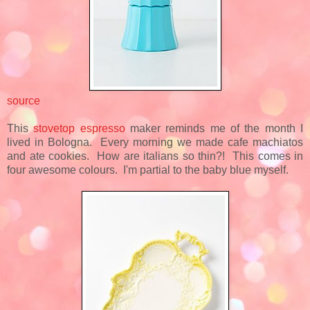
source
This
stovetop espresso
maker reminds me of the month I
lived in Bologna. Every morning we made cafe machiatos
and ate cookies. How are italians so thin?! This comes in
four awesome colours. I'm partial to the baby blue myself.