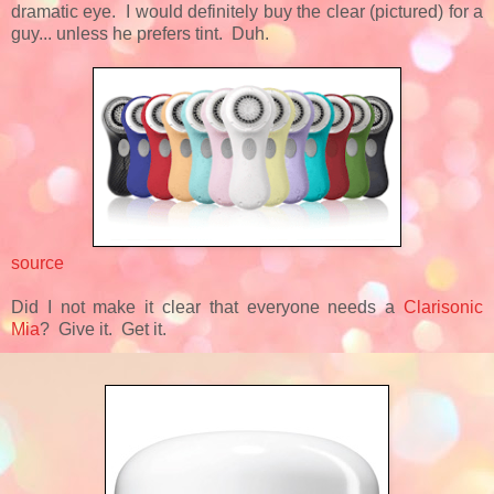
dramatic eye. I would definitely buy the clear (pictured) for a
guy... unless he prefers tint. Duh.
source
Did I not make it clear that everyone needs a
Clarisonic
Mia
? Give it. Get it.