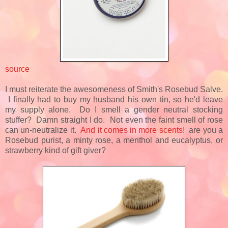
source
I must reiterate the awesomeness of Smith's Rosebud Salve.
I finally had to buy my husband his own tin, so he'd leave
my supply alone. Do I smell a gender neutral stocking
stuffer? Damn straight I do. Not even the faint smell of rose
can un-neutralize it.
And it comes in more scents
! are you a
Rosebud purist, a minty rose, a menthol and eucalyptus, or
strawberry kind of gift giver?