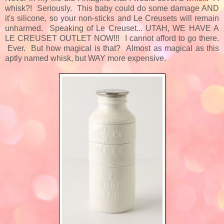
whisk?! Seriously. This baby could do some damage AND
it's silicone, so your non-sticks and Le Creusets will remain
unharmed. Speaking of Le Creuset... UTAH, WE HAVE A
LE CREUSET OUTLET NOW!!! I cannot afford to go there.
Ever. But how magical is that? Almost as magical as this
aptly named whisk, but WAY more expensive.