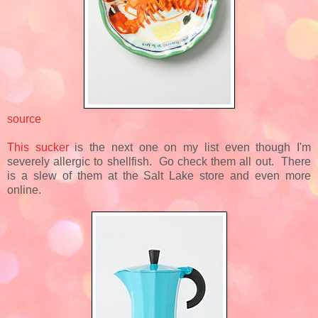
source
This sucker
is the next one on my list even though I'm
severely allergic to shellfish. Go check them all out. There
is a slew of them at the Salt Lake store and even more
online.