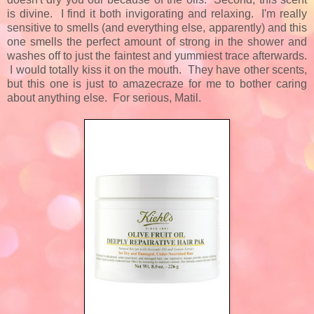
is divine. I find it both invigorating and relaxing. I'm really
sensitive to smells (and everything else, apparently) and this
one smells the perfect amount of strong in the shower and
washes off to just the faintest and yummiest trace afterwards.
I would totally kiss it on the mouth. They have other scents,
but this one is just to amazecraze for me to bother caring
about anything else. For serious, Matil.