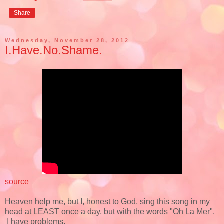
Share
Wednesday, November 28, 2012
I.Have.No.Shame.
source
Heaven help me, but I, honest to God, sing this song in my
head at LEAST once a day, but with the words "Oh La Mer".
I have problems.