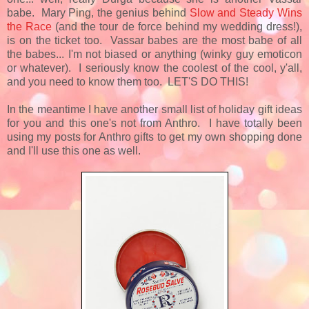
babe. Mary Ping, the genius behind
Slow and Steady Wins
the Race
(and the tour de force behind my wedding dress!),
is on the ticket too. Vassar babes are the most babe of all
the babes... I'm not biased or anything (winky guy emoticon
or whatever). I seriously know the coolest of the cool, y'all,
and you need to know them too. LET'S DO THIS!
In the meantime I have another small list of holiday gift ideas
for you and this one's not from Anthro. I have totally been
using my posts for Anthro gifts to get my own shopping done
and I'll use this one as well.