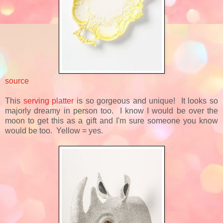
source
This
serving platter
is so gorgeous and unique! It looks so
majorly dreamy in person too. I know I would be over the
moon to get this as a gift and I'm sure someone you know
would be too. Yellow = yes.