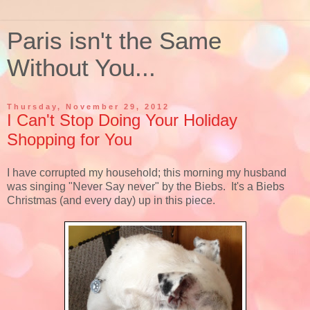
Paris isn't the Same
Without You...
Thursday, November 29, 2012
I Can't Stop Doing Your Holiday
Shopping for You
I have corrupted my household; this morning my husband
was singing "Never Say never" by the Biebs. It's a Biebs
Christmas (and every day) up in this piece.