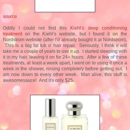
source
Oddly I could not find this
Kiehl's deep conditioning
treatment
on the Kiehl's website, but I found it on the
Nordstrom website (after I'd already bought it at Nordstrom).
This is a big fat tub o' hair repair. Seriously, I think it will
take me a couple of years to use it up. I started sleeping with
it in my hair, leaving it on for 24+ hours. After a few of these
treatments, at least a week apart, I went on to using it once a
week in the shower, rinsing completely before getting out. I
am now down to every other week. Man alive, this stuff is
awesomesauce! And it's only $25.