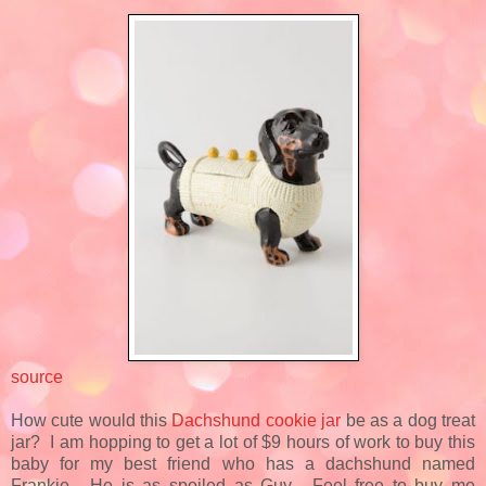
source
How cute would this
Dachshund cookie jar
be as a dog treat
jar? I am hopping to get a lot of $9 hours of work to buy this
baby for my best friend who has a dachshund named
Frankie. He is as spoiled as Guy. Feel free to buy me