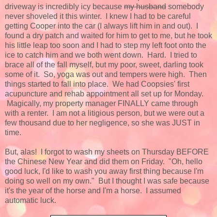
driveway is incredibly icy because
my husband
somebody
never shoveled it this winter. I knew I had to be careful
getting Cooper into the car (I always lift him in and out). I
found a dry patch and waited for him to get to me, but he took
his little leap too soon and I had to step my left foot onto the
ice to catch him and we both went down. Hard. I tried to
brace all of the fall myself, but my poor, sweet, darling took
some of it. So, yoga was out and tempers were high. Then
things started to fall into place. We had Coopsies' first
acupuncture and rehab appointment all set up for Monday.
Magically, my property manager FINALLY came through
with a renter. I am not a litigious person, but we were out a
few thousand due to her negligence, so she was JUST in
time.
But, alas! I forgot to wash my sheets on Thursday BEFORE
the Chinese New Year and did them on Friday. "Oh, hello
good luck, I'd like to wash you away first thing because I'm
doing so well on my own." But I thought I was safe because
it's the year of the horse and I'm a horse. I assumed
automatic luck.