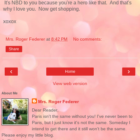
It's NBD to you because you're a hero like that. And that's
why I love you. Now get shopping.
xoxox
Mrs. Roger Federer
at
8:42 PM
No comments:
Share
‹
›
Home
View web version
About Me
Mrs. Roger Federer
Dear Reader,
Paris isn't the same without you! I've never been to
Paris, but I just know it's not the same. Someday I
intend to get there and it still won't be the same.
Please enjoy my little blog.