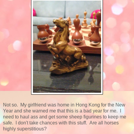
Not so. My girlfriend was home in Hong Kong for the New
Year and she warned me that this is a bad year for me. I
need to haul ass and get some sheep figurines to keep me
safe. I don't take chances with this stuff. Are all horses
highly superstitious?