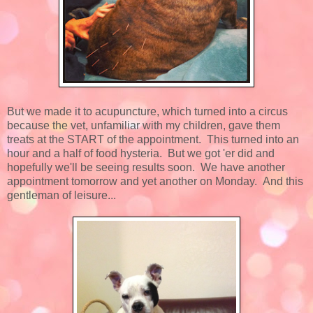
But we made it to acupuncture, which turned into a circus
because the vet, unfamiliar with my children, gave them
treats at the START of the appointment. This turned into an
hour and a half of food hysteria. But we got 'er did and
hopefully we'll be seeing results soon. We have another
appointment tomorrow and yet another on Monday. And this
gentleman of leisure...