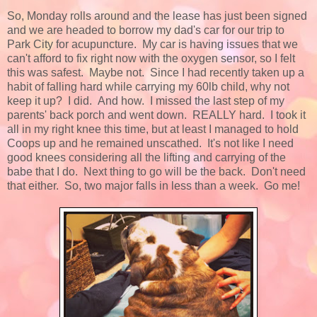
So, Monday rolls around and the lease has just been signed
and we are headed to borrow my dad's car for our trip to
Park City for acupuncture. My car is having issues that we
can't afford to fix right now with the oxygen sensor, so I felt
this was safest. Maybe not. Since I had recently taken up a
habit of falling hard while carrying my 60lb child, why not
keep it up? I did. And how. I missed the last step of my
parents' back porch and went down. REALLY hard. I took it
all in my right knee this time, but at least I managed to hold
Coops up and he remained unscathed. It's not like I need
good knees considering all the lifting and carrying of the
babe that I do. Next thing to go will be the back. Don't need
that either. So, two major falls in less than a week. Go me!