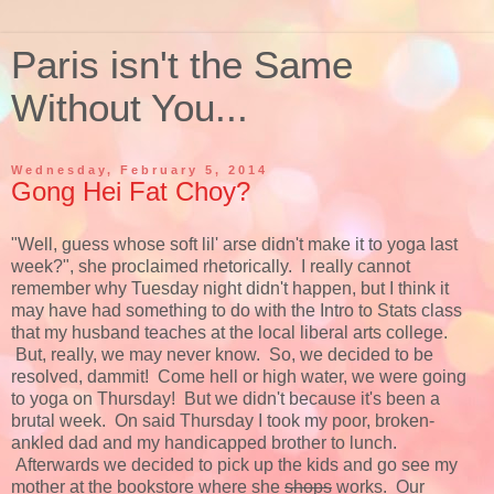
Paris isn't the Same
Without You...
Wednesday, February 5, 2014
Gong Hei Fat Choy?
"Well, guess whose soft lil' arse didn't make it to yoga last
week?", she proclaimed rhetorically. I really cannot
remember why Tuesday night didn't happen, but I think it
may have had something to do with the Intro to Stats class
that my husband teaches at the local liberal arts college.
But, really, we may never know. So, we decided to be
resolved, dammit! Come hell or high water, we were going
to yoga on Thursday! But we didn't because it's been a
brutal week. On said Thursday I took my poor, broken-
ankled dad and my handicapped brother to lunch.
Afterwards we decided to pick up the kids and go see my
mother at the bookstore where she
shops
works. Our