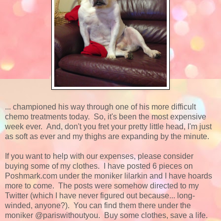
... championed his way through one of his more difficult
chemo treatments today. So, it's been the most expensive
week ever. And, don't you fret your pretty little head, I'm just
as soft as ever and my thighs are expanding by the minute.
If you want to help with our expenses, please consider
buying some of my clothes. I have posted 6 pieces on
Poshmark.com under the moniker lilarkin and I have hoards
more to come. The posts were somehow directed to my
Twitter (which I have never figured out because... long-
winded, anyone?). You can find them there under the
moniker @pariswithoutyou. Buy some clothes, save a life.