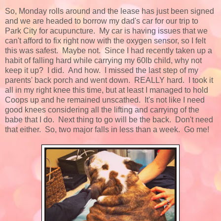
So, Monday rolls around and the lease has just been signed
and we are headed to borrow my dad's car for our trip to
Park City for acupuncture. My car is having issues that we
can't afford to fix right now with the oxygen sensor, so I felt
this was safest. Maybe not. Since I had recently taken up a
habit of falling hard while carrying my 60lb child, why not
keep it up? I did. And how. I missed the last step of my
parents' back porch and went down. REALLY hard. I took it
all in my right knee this time, but at least I managed to hold
Coops up and he remained unscathed. It's not like I need
good knees considering all the lifting and carrying of the
babe that I do. Next thing to go will be the back. Don't need
that either. So, two major falls in less than a week. Go me!