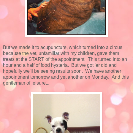
But we made it to acupuncture, which turned into a circus
because the vet, unfamiliar with my children, gave them
treats at the START of the appointment. This turned into an
hour and a half of food hysteria. But we got 'er did and
hopefully we'll be seeing results soon. We have another
appointment tomorrow and yet another on Monday. And this
gentleman of leisure...