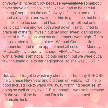
driveway is incredibly icy because
my husband
somebody
never shoveled it this winter. I knew I had to be careful
getting Cooper into the car (I always lift him in and out). I
found a dry patch and waited for him to get to me, but he took
his little leap too soon and I had to step my left foot onto the
ice to catch him and we both went down. Hard. I tried to
brace all of the fall myself, but my poor, sweet, darling took
some of it. So, yoga was out and tempers were high. Then
things started to fall into place. We had Coopsies' first
acupuncture and rehab appointment all set up for Monday.
Magically, my property manager FINALLY came through
with a renter. I am not a litigious person, but we were out a
few thousand due to her negligence, so she was JUST in
time.
But, alas! I forgot to wash my sheets on Thursday BEFORE
the Chinese New Year and did them on Friday. "Oh, hello
good luck, I'd like to wash you away first thing because I'm
doing so well on my own." But I thought I was safe because
it's the year of the horse and I'm a horse. I assumed
automatic luck.