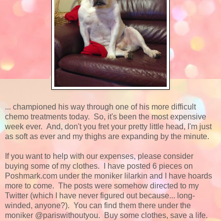
... championed his way through one of his more difficult
chemo treatments today. So, it's been the most expensive
week ever. And, don't you fret your pretty little head, I'm just
as soft as ever and my thighs are expanding by the minute.
If you want to help with our expenses, please consider
buying some of my clothes. I have posted 6 pieces on
Poshmark.com under the moniker lilarkin and I have hoards
more to come. The posts were somehow directed to my
Twitter (which I have never figured out because... long-
winded, anyone?). You can find them there under the
moniker @pariswithoutyou. Buy some clothes, save a life.