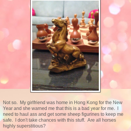
Not so. My girlfriend was home in Hong Kong for the New
Year and she warned me that this is a bad year for me. I
need to haul ass and get some sheep figurines to keep me
safe. I don't take chances with this stuff. Are all horses
highly superstitious?