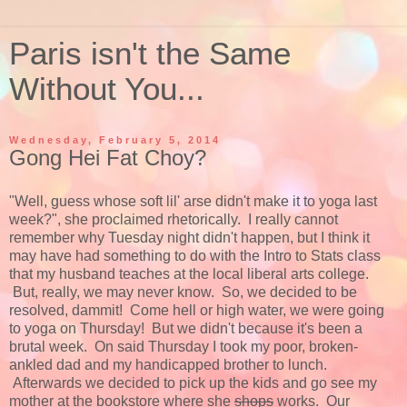
Paris isn't the Same
Without You...
Wednesday, February 5, 2014
Gong Hei Fat Choy?
"Well, guess whose soft lil' arse didn't make it to yoga last
week?", she proclaimed rhetorically. I really cannot
remember why Tuesday night didn't happen, but I think it
may have had something to do with the Intro to Stats class
that my husband teaches at the local liberal arts college.
But, really, we may never know. So, we decided to be
resolved, dammit! Come hell or high water, we were going
to yoga on Thursday! But we didn't because it's been a
brutal week. On said Thursday I took my poor, broken-
ankled dad and my handicapped brother to lunch.
Afterwards we decided to pick up the kids and go see my
mother at the bookstore where she
shops
works. Our