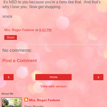
It's NBD to you because you're a hero like that. And that's
why I love you. Now get shopping.
xoxox
Mrs. Roger Federer
at
8:42 PM
Share
No comments:
Post a Comment
‹
›
Home
View web version
About Me
Mrs. Roger Federer
Dear Reader,