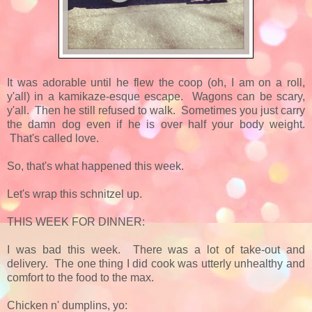
It was adorable until he flew the coop (oh, I am on a roll,
y'all) in a kamikaze-esque escape. Wagons can be scary,
y'all. Then he still refused to walk. Sometimes you just carry
the damn dog even if he is over half your body weight.
That's called love.
So, that's what happened this week.
Let's wrap this schnitzel up.
THIS WEEK FOR DINNER:
I was bad this week. There was a lot of take-out and
delivery. The one thing I did cook was utterly unhealthy and
comfort to the food to the max.
Chicken n' dumplins, yo: