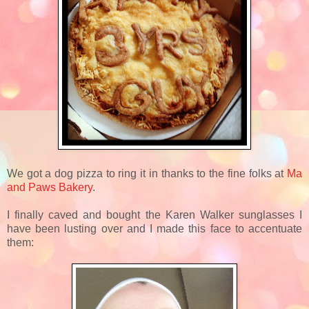
We got a dog pizza to ring it in thanks to the fine folks at
Ma
and Paws Bakery
.
I finally caved and bought the Karen Walker sunglasses I
have been lusting over and I made this face to accentuate
them: