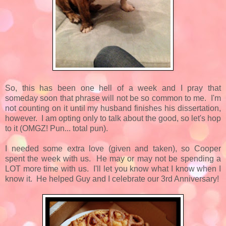
So, this has been one hell of a week and I pray that
someday soon that phrase will not be so common to me. I'm
not counting on it until my husband finishes his dissertation,
however. I am opting only to talk about the good, so let's hop
to it (OMGZ! Pun... total pun).
I needed some extra love (given and taken), so Cooper
spent the week with us. He may or may not be spending a
LOT more time with us. I'll let you know what I know when I
know it. He helped Guy and I celebrate our 3rd Anniversary!