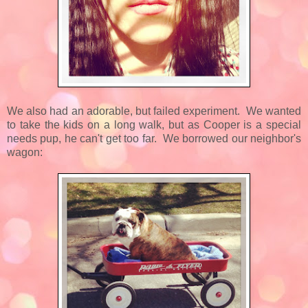
We also had an adorable, but failed experiment. We wanted
to take the kids on a long walk, but as Cooper is a special
needs pup, he can't get too far. We borrowed our neighbor's
wagon: