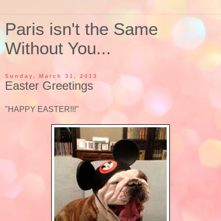
Paris isn't the Same
Without You...
Sunday, March 31, 2013
Easter Greetings
"HAPPY EASTER!!!"