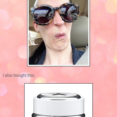
I also bought this: