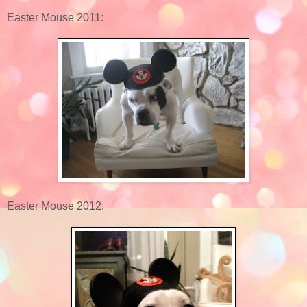
Easter Mouse 2011:
Easter Mouse 2012: