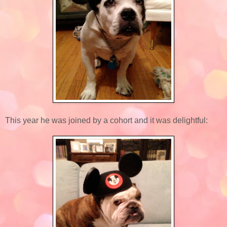
This year he was joined by a cohort and it was delightful: