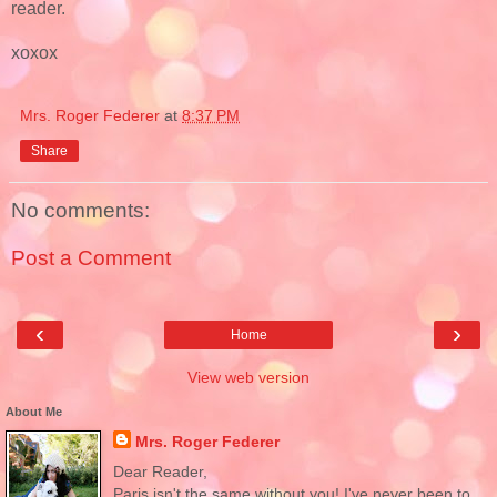
reader.
xoxox
Mrs. Roger Federer
at
8:37 PM
Share
No comments:
Post a Comment
‹
›
Home
View web version
About Me
Mrs. Roger Federer
Dear Reader,
Paris isn't the same without you! I've never been to