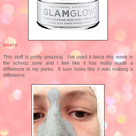
source
This stuff is pretty amazing. I've used it twice this week in
the schnoz zone and I feel like it has really made a
difference in my pores. It sure looks like it was making a
difference: