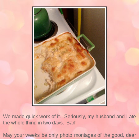
We made quick work of it. Seriously, my husband and I ate
the whole thing in two days. Barf.
May your weeks be only photo montages of the good, dear