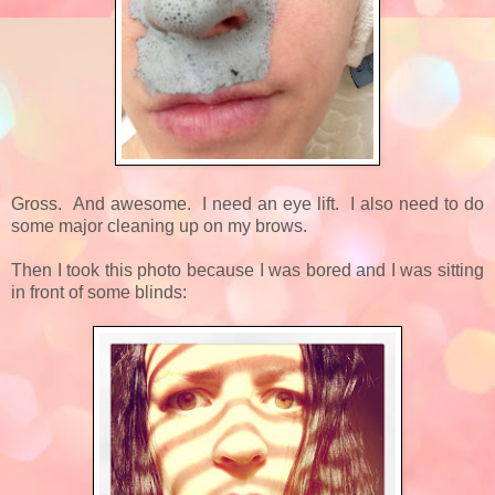
Gross. And awesome. I need an eye lift. I also need to do
some major cleaning up on my brows.
Then I took this photo because I was bored and I was sitting
in front of some blinds: