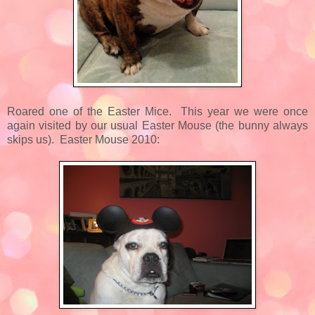
Roared one of the Easter Mice. This year we were once
again visited by our usual Easter Mouse (the bunny always
skips us). Easter Mouse 2010: