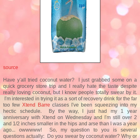
source
Have y'all tried coconut water? I just grabbed some on a
quick grocery store trip and I really hate the taste despite
really loving coconut, but I know people totally swear by it.
I'm interested in trying it as a sort of recovery drink for the far
too few
Xtend Barre
classes I've been squeezing into my
hectic schedule. By the way, I just had my 1 year
anniversary with Xtend on Wednesday and I'm still over 2
and 1/2 inches smaller in the hips and arse than I was a year
ago... owwwww! So, my question to you is several
questions actually: Do you swear by coconut water? Why or