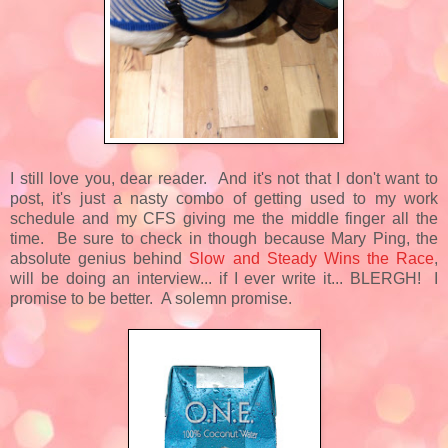
I still love you, dear reader. And it's not that I don't want to
post, it's just a nasty combo of getting used to my work
schedule and my CFS giving me the middle finger all the
time. Be sure to check in though because Mary Ping, the
absolute genius behind
Slow and Steady Wins the Race
,
will be doing an interview... if I ever write it... BLERGH! I
promise to be better. A solemn promise.