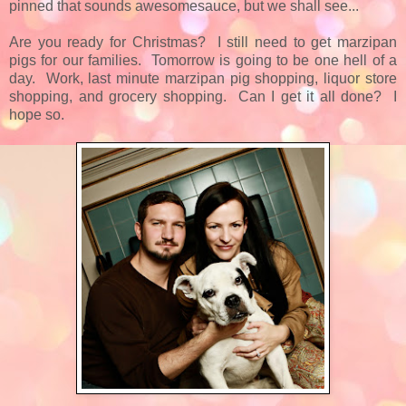
pinned that sounds awesomesauce, but we shall see...
Are you ready for Christmas? I still need to get marzipan
pigs for our families. Tomorrow is going to be one hell of a
day. Work, last minute marzipan pig shopping, liquor store
shopping, and grocery shopping. Can I get it all done? I
hope so.