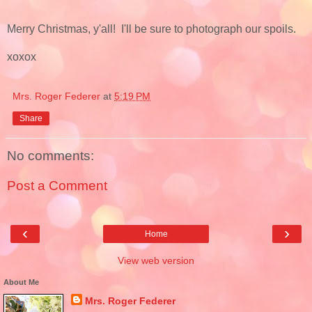
Merry Christmas, y'all! I'll be sure to photograph our spoils.
xoxox
Mrs. Roger Federer
at
5:19 PM
Share
No comments:
Post a Comment
‹
›
Home
View web version
About Me
Mrs. Roger Federer