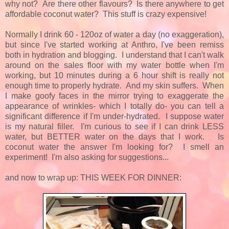
why not? Are there other flavours? Is there anywhere to get
affordable coconut water? This stuff is crazy expensive!
Normally I drink 60 - 120oz of water a day (no exaggeration),
but since I've started working at Anthro, I've been remiss
both in hydration and blogging. I understand that I can't walk
around on the sales floor with my water bottle when I'm
working, but 10 minutes during a 6 hour shift is really not
enough time to properly hydrate. And my skin suffers. When
I make goofy faces in the mirror trying to exaggerate the
appearance of wrinkles- which I totally do- you can tell a
significant difference if I'm under-hydrated. I suppose water
is my natural filler. I'm curious to see if I can drink LESS
water, but BETTER water on the days that I work. Is
coconut water the answer I'm looking for? I smell an
experiment! I'm also asking for suggestions...
and now to wrap up: THIS WEEK FOR DINNER: