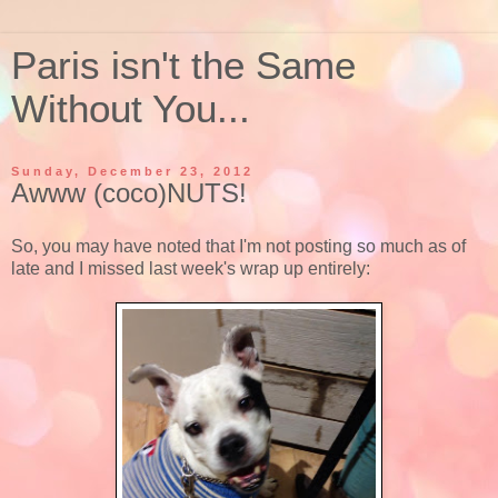
Paris isn't the Same
Without You...
Sunday, December 23, 2012
Awww (coco)NUTS!
So, you may have noted that I'm not posting so much as of
late and I missed last week's wrap up entirely: