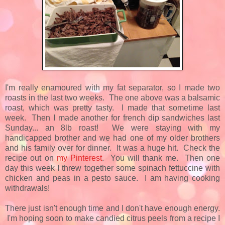
I'm really enamoured with my fat separator, so I made two
roasts in the last two weeks. The one above was a balsamic
roast, which was pretty tasty. I made that sometime last
week. Then I made another for french dip sandwiches last
Sunday... an 8lb roast! We were staying with my
handicapped brother and we had one of my older brothers
and his family over for dinner. It was a huge hit. Check the
recipe out on
my Pinterest
. You will thank me. Then one
day this week I threw together some spinach fettuccine with
chicken and peas in a pesto sauce. I am having cooking
withdrawals!
There just isn't enough time and I don't have enough energy.
I'm hoping soon to make candied citrus peels from a recipe I